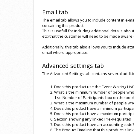
Email tab
The email tab allows you to include content in e-mail
containing this product.
This is usefull for including additional details abo
etc) that the customer will need to be made aware
Additionally, this tab also allows you to include at
email where appropriate.
Advanced settings tab
The Advanced Settings tab contains several additiona
Does this product use the Event Waiting List
What is the minimum number of people who 
1 so Number of Participants box on the book
What is the maximum number of people who 
Does this product have a minimum participa
Does this product have a maximum particip
Section showing any linked Pre-Requisites
Does this product have an accounting code
The Product Timeline that this product is link