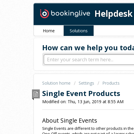
Helpdesk
Home
Solutions
How can we help you tod
Solution home
Settings
Products
Single Event Products
Modified on: Thu, 13 Jun, 2019 at 8:55 AM
About Single Events
Single Events are different to other products in t
One-Off events, which are not part of a larger sch