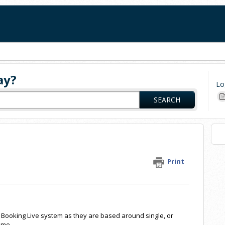
ay?
Lo
SEARCH
Print
he Booking Live system as they are based around single, or
eme.