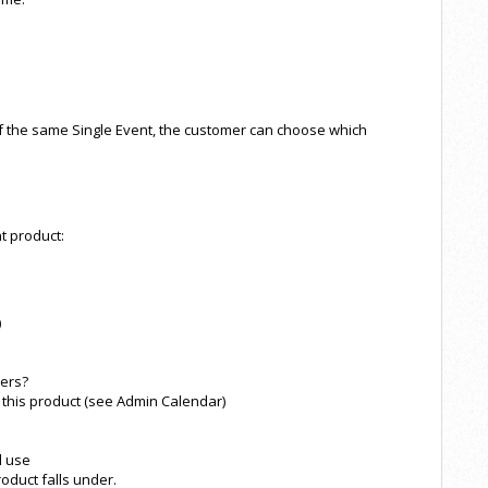
 the same Single Event, the customer can choose which
t product:
)
hers?
this product (see Admin Calendar)
l use
roduct falls under.