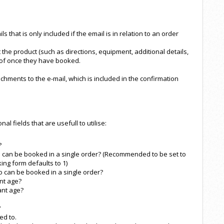
s that is only included if the email is in relation to an order
ut the product (such as directions, equipment, additional details,
 of once they have booked.
tachments to the e-mail, which is included in the confirmation
l fields that are usefull to utilise:
?
can be booked in a single order? (Recommended to be set to
ing form defaults to 1)
can be booked in a single order?
nt age?
ant age?
?
ed to.