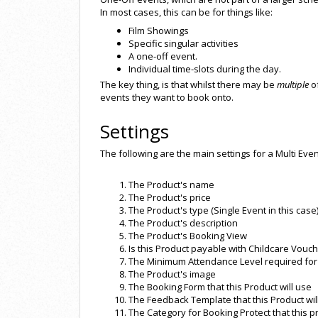
In most cases, this can be for things like:
Film Showings
Specific singular activities
A one-off event.
Individual time-slots during the day.
The key thing, is that whilst there may be
multiple
of
events they want to book onto.
Settings
The following are the main settings for a Multi Even
The Product's name
The Product's price
The Product's type (Single Event in this case
The Product's description
The Product's Booking View
Is this Product payable with Childcare Vouc
The Minimum Attendance Level required for 
The Product's image
The Booking Form that this Product will use
The Feedback Template that this Product wil
The Category for Booking Protect that this p