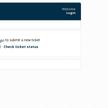
Welcome
Login
to submit a new ticket
gin
Check ticket status