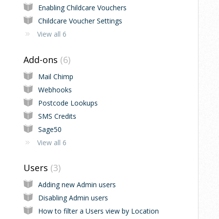
Enabling Childcare Vouchers
Childcare Voucher Settings
View all 6
Add-ons
6
Mail Chimp
Webhooks
Postcode Lookups
SMS Credits
Sage50
View all 6
Users
3
Adding new Admin users
Disabling Admin users
How to filter a Users view by Location