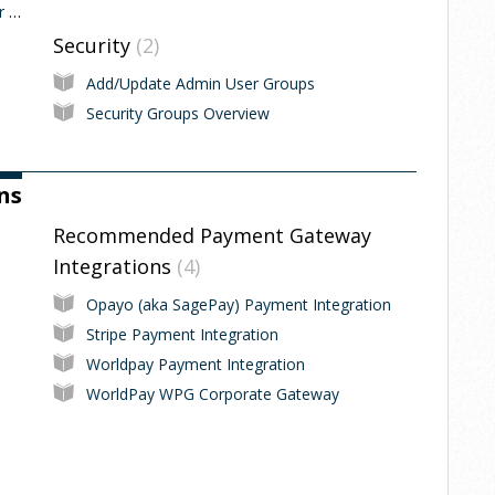
Adding single and multiple External Voucher codes
Security
2
Add/Update Admin User Groups
Security Groups Overview
ns
Recommended Payment Gateway
Integrations
4
Opayo (aka SagePay) Payment Integration
Stripe Payment Integration
Worldpay Payment Integration
WorldPay WPG Corporate Gateway