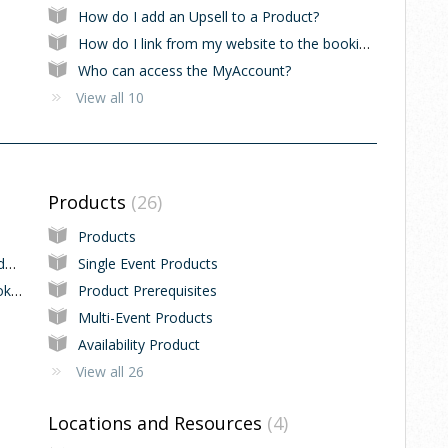
How do I add an Upsell to a Product?
How do I link from my website to the booking system?
Who can access the MyAccount?
View all 10
Products
26
Products
How to select the start day in 7-Day Calendar View
Single Event Products
How to increase the amount of Events bookable in an Event Series
Product Prerequisites
Multi-Event Products
Availability Product
View all 26
Locations and Resources
4