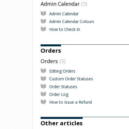
Admin Calendar
3
Admin Calendar
Admin Calendar Colours
How to Check In
Orders
Orders
5
Editing Orders
Custom Order Statuses
Order Statuses
Order Log
How to Issue a Refund
Other articles