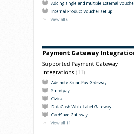
Internal Product Voucher set up
View all 6
Payment Gateway Integratio
Supported Payment Gateway
Integrations
11
Adelante SmartPay Gateway
Smartpay
Civica
DataCash WhiteLabel Gateway
CardSave Gateway
View all 11