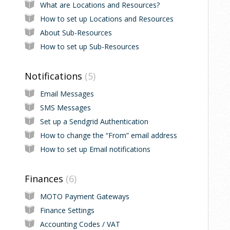
What are Locations and Resources?
How to set up Locations and Resources
About Sub-Resources
How to set up Sub-Resources
Notifications
5
Email Messages
SMS Messages
Set up a Sendgrid Authentication
How to change the “From” email address
How to set up Email notifications
Finances
6
MOTO Payment Gateways
Finance Settings
Accounting Codes / VAT