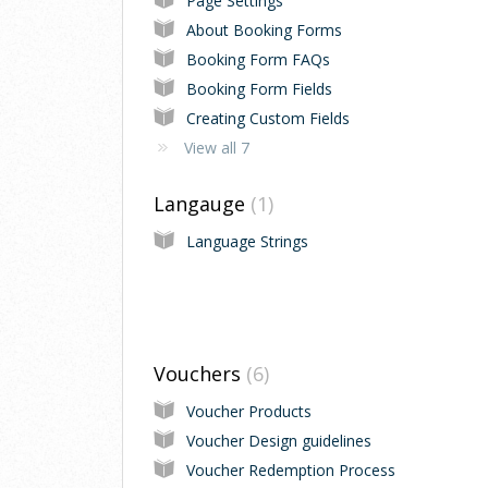
Page Settings
About Booking Forms
Booking Form FAQs
Booking Form Fields
Creating Custom Fields
View all 7
Langauge
1
Language Strings
Vouchers
6
Voucher Products
Voucher Design guidelines
Voucher Redemption Process