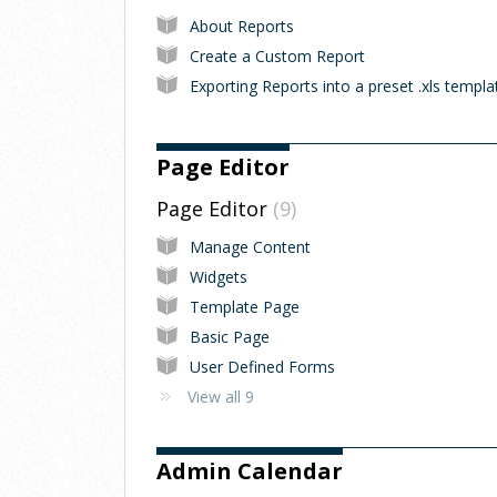
About Reports
Create a Custom Report
Exporting Reports into a preset .xls templa
Page Editor
Page Editor
9
Manage Content
Widgets
Template Page
Basic Page
User Defined Forms
View all 9
Admin Calendar