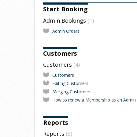
Start Booking
Admin Bookings
1
Admin Orders
Customers
Customers
4
Customers
Editing Customers
Merging Customers
How to renew a Membership as an Admin
Reports
Reports
3