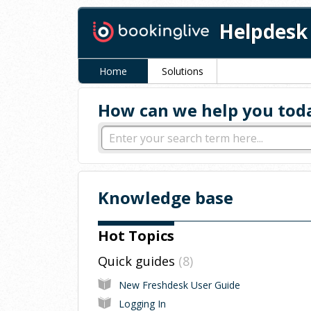
Helpdesk
Home
Solutions
How can we help you tod
Knowledge base
Hot Topics
Quick guides
8
New Freshdesk User Guide
Logging In