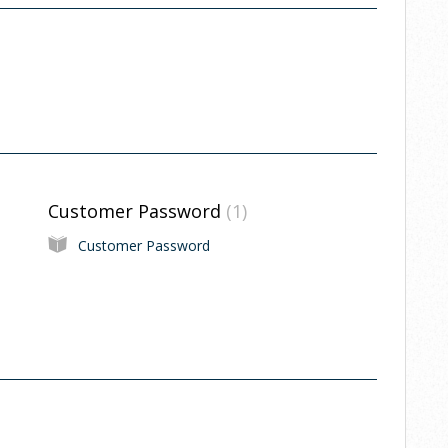
Customer Password
1
Customer Password