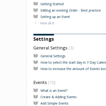
Getting Started
Editing an existing Order - Best practice
Setting up an Event
View all 8
Settings
General Settings
3
General Settings
Events
10
What is an Event?
Create & Adding Events
Add Simple Events