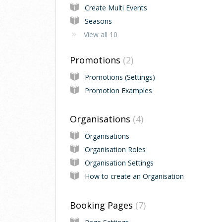
Create Multi Events
Seasons
View all 10
Promotions
2
Promotions (Settings)
Promotion Examples
Organisations
4
Organisations
Organisation Roles
Organisation Settings
How to create an Organisation
Booking Pages
7