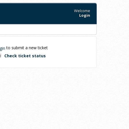
Welcome
Login
to submit a new ticket
gin
Check ticket status