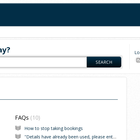
ay?
Lo
SEARCH
FAQs
10
How to stop taking bookings
"Details have already been used, please enter new details"