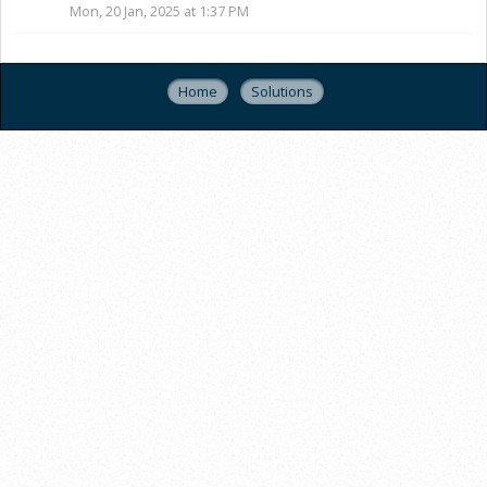
Mon, 20 Jan, 2025 at 1:37 PM
Home
Solutions