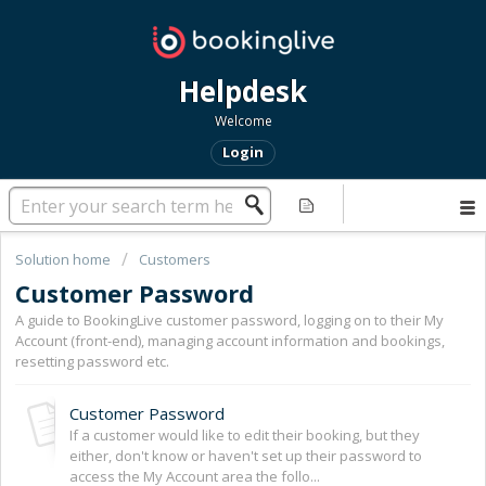
Helpdesk
Welcome
Login
Solution home
Customers
Customer Password
A guide to BookingLive customer password, logging on to their My
Account (front-end), managing account information and bookings,
resetting password etc.
Customer Password
If a customer would like to edit their booking, but they
either, don't know or haven't set up their password to
access the My Account area the follo...