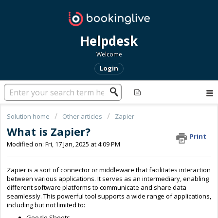
Helpdesk
Welcome
Login
Solution home
Other articles
Zapier
What is Zapier?
Print
Modified on: Fri, 17 Jan, 2025 at 4:09 PM
Zapier is a sort of connector or middleware that facilitates interaction
between various applications. It serves as an intermediary, enabling
different software platforms to communicate and share data
seamlessly. This powerful tool supports a wide range of applications,
including but not limited to:
Google Sheets