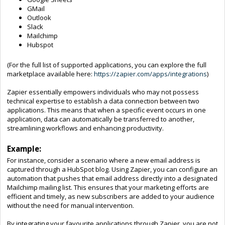
GMail
Outlook
Slack
Mailchimp
Hubspot
(For the full list of supported applications, you can explore the full
marketplace available here:
https://zapier.com/apps/integrations
)
Zapier essentially empowers individuals who may not possess
technical expertise to establish a data connection between two
applications. This means that when a specific event occurs in one
application, data can automatically be transferred to another,
streamlining workflows and enhancing productivity.
Example:
For instance, consider a scenario where a new email address is
captured through a HubSpot blog. Using Zapier, you can configure an
automation that pushes that email address directly into a designated
Mailchimp mailing list. This ensures that your marketing efforts are
efficient and timely, as new subscribers are added to your audience
without the need for manual intervention.
By integrating your favourite applications through Zapier, you are not