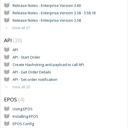
Release Notes - Enterprise Version 3.60
Release Notes - Enterprise Version 3.58 - 3.58.18
Release Notes - Enterprise Version 3.58
View all 97
API
20
API
API - Start Order
Create Hashstring and payload to call API
API - Get Order Details
API - Set order notification
View all 20
EPOS
4
Using EPOS
Installing EPOS
EPOS Config