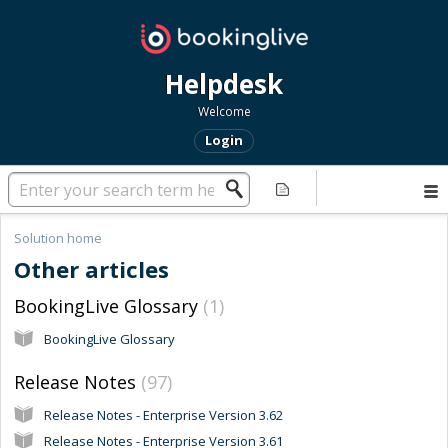
Helpdesk
Welcome
Login
Solution home
Other articles
BookingLive Glossary
1
BookingLive Glossary
Release Notes
97
Release Notes - Enterprise Version 3.62
Release Notes - Enterprise Version 3.61