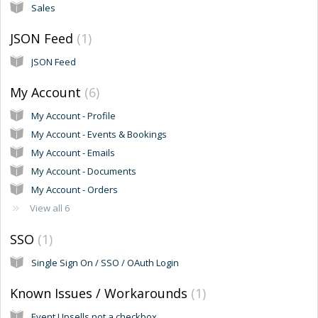
Sales
JSON Feed
1
JSON Feed
My Account
6
My Account - Profile
My Account - Events & Bookings
My Account - Emails
My Account - Documents
My Account - Orders
View all 6
SSO
1
Single Sign On / SSO / OAuth Login
Known Issues / Workarounds
1
Event Upsells not a checkbox