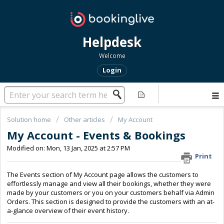
Helpdesk
Welcome
Login
Solution home
Other articles
My Account
My Account - Events & Bookings
Modified on: Mon, 13 Jan, 2025 at 2:57 PM
Print
The Events section of My Account page allows the customers to
effortlessly manage and view all their bookings, whether they were
made by your customers or you on your customers behalf via Admin
Orders. This section is designed to provide the customers with an at-
a-glance overview of their event history.