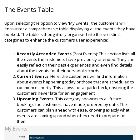
The Events Table
Upon selecting the option to view 'My Events', the customers will
encounter a comprehensive table displaying all the events they have
booked. The table is thoughtfully organised into three distinct
categories to enhance the customers user experience:
Recently Attended Events
(Past Events): This section lists all
the events the customers have previously attended. They can
easily reflect on their past experiences and even find details
about the events for their personal records.
Current Events
: Here, the customers will find information
about events happening today or those that are scheduled to
commence shortly. This allows for a quick check, ensuring the
customers never late for an engagement.
Upcoming Events
: This category showcases all future
bookings the customers have made, ordered by date. The
customers can plan ahead with ease, knowing exactly what
events are coming up and when they need to prepare for
them.