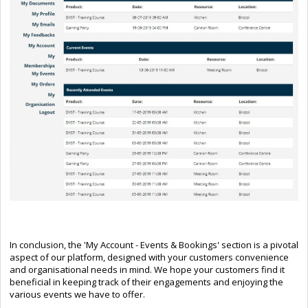
In conclusion, the 'My Account - Events & Bookings' section is a pivotal
aspect of our platform, designed with your customers convenience
and organisational needs in mind. We hope your customers find it
beneficial in keeping track of their engagements and enjoying the
various events we have to offer.