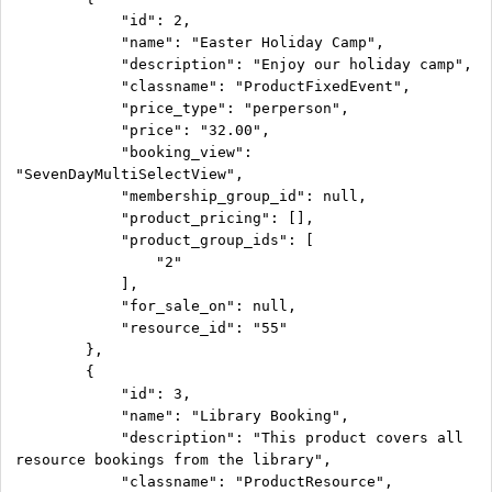
            "id": 2,

            "name": "Easter Holiday Camp",

            "description": "Enjoy our holiday camp",

            "classname": "ProductFixedEvent",

            "price_type": "perperson",

            "price": "32.00",

            "booking_view": 
"SevenDayMultiSelectView",

            "membership_group_id": null,

            "product_pricing": [],

            "product_group_ids": [

                "2"

            ],

            "for_sale_on": null,

            "resource_id": "55"

        },

        {

            "id": 3,

            "name": "Library Booking",

            "description": "This product covers all 
resource bookings from the library",

            "classname": "ProductResource",
