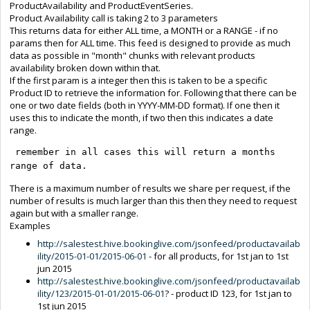
ProductAvailability and ProductEventSeries.
Product Availability call is taking 2 to 3 parameters
This returns data for either ALL time, a MONTH or a RANGE - if no
params then for ALL time. This feed is designed to provide as much
data as possible in "month" chunks with relevant products
availability broken down within that.
If the first param is a integer then this is taken to be a specific
Product ID to retrieve the information for. Following that there can be
one or two date fields (both in YYYY-MM-DD format). If one then it
uses this to indicate the month, if two then this indicates a date
range.
 remember in all cases this will return a months 
range of data.
There is a maximum number of results we share per request, if the
number of results is much larger than this then they need to request
again but with a smaller range.
Examples
http://salestest.hive.bookinglive.com/jsonfeed/productavailab
ility/2015-01-01/2015-06-01
- for all products, for 1st jan to 1st
jun 2015
http://salestest.hive.bookinglive.com/jsonfeed/productavailab
ility/123/2015-01-01/2015-06-01
? - product ID 123, for 1st jan to
1st jun 2015