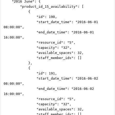
    "2016 June": {

        "product_id_15_availability": [

            {

                "id": 190,

                "start_date_time": "2016-06-01 
08:00:00",

                "end_date_time": "2016-06-01 
16:00:00",

                "resource_id": "5",

                "capacity": "32",

                "available_spaces": 32,

                "staff_member_ids": []

            },

            {

                "id": 191,

                "start_date_time": "2016-06-02 
08:00:00",

                "end_date_time": "2016-06-02 
16:00:00",

                "resource_id": "5",

                "capacity": "32",

                "available_spaces": 32,

                "staff_member_ids": []
