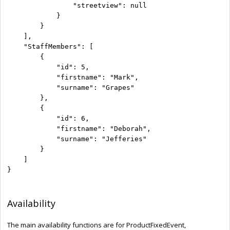
                "streetview": null

            }

        }

    ],

    "StaffMembers": [

        {

            "id": 5,

            "firstname": "Mark",

            "surname": "Grapes"

        },

        {

            "id": 6,

            "firstname": "Deborah",

            "surname": "Jefferies"

        }

    ]

}
Availability
The main availability functions are for ProductFixedEvent,