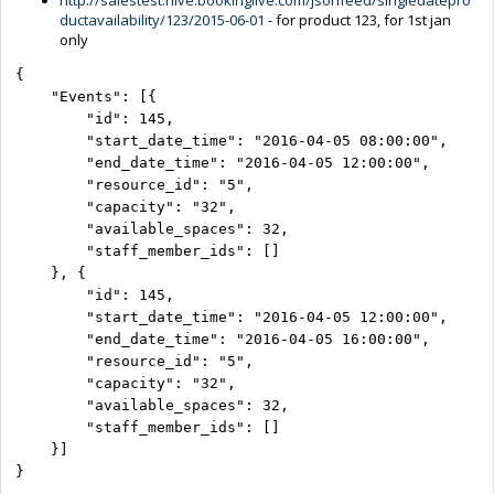
ductavailability/123/2015-06-01
- for product 123, for 1st jan
only
{

    "Events": [{

        "id": 145,

        "start_date_time": "2016-04-05 08:00:00",

        "end_date_time": "2016-04-05 12:00:00",

        "resource_id": "5",

        "capacity": "32",

        "available_spaces": 32,

        "staff_member_ids": []

    }, {

        "id": 145,

        "start_date_time": "2016-04-05 12:00:00",

        "end_date_time": "2016-04-05 16:00:00",

        "resource_id": "5",

        "capacity": "32",

        "available_spaces": 32,

        "staff_member_ids": []

    }]

}