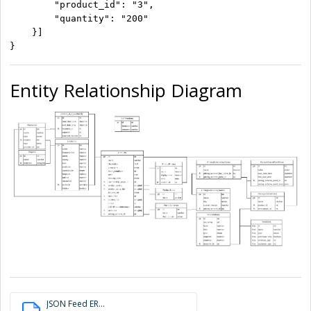
        "product_id": "3",

        "quantity": "200"

    }]

}
Entity Relationship Diagram
JSON Feed ER...