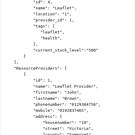
            "id": 4,

            "name": "Leaflet",

            "location": "1",

            "provider_id": 1,

            "tags": [

               "leaflet",

               "health",

            ],

            "current_stock_level":"500"

        }

    ],

    "ResourceProviders": [

        {

            "id": 1,

            "name": "Leaflet Provider",

            "firstname": "John",

            "lastname": "Brown",

            "phonenumber": "0129384756",

            "mobile": "0192837465",

            "address": {

                "housenumber": "10",

                "street": "Victoria",

                "county": "Somerset",
