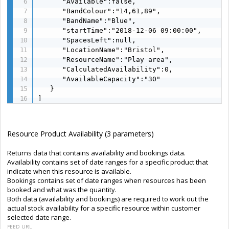
      "Available":false,

      "BandColour":"14,61,89",

      "BandName":"Blue",

      "startTime":"2018-12-06 09:00:00",

      "SpacesLeft":null,

      "LocationName":"Bristol",

      "ResourceName":"Play area",

      "CalculatedAvailability":0,

      "AvailableCapacity":"30"

   }

]
Resource Product Availability (3 parameters)
Returns data that contains availability and bookings data.
Availability contains set of date ranges for a specific product that
indicate when this resource is available.
Bookings contains set of date ranges when resources has been
booked and what was the quantity.
Both data (availability and bookings) are required to work out the
actual stock availability for a specific resource within customer
selected date range.
FEED URL