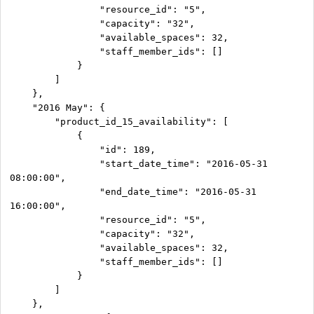
                "resource_id": "5",

                "capacity": "32",

                "available_spaces": 32,

                "staff_member_ids": []

            }

        ]

    },

    "2016 May": {

        "product_id_15_availability": [

            {

                "id": 189,

                "start_date_time": "2016-05-31 
08:00:00",

                "end_date_time": "2016-05-31 
16:00:00",

                "resource_id": "5",

                "capacity": "32",

                "available_spaces": 32,

                "staff_member_ids": []

            }

        ]

    },
