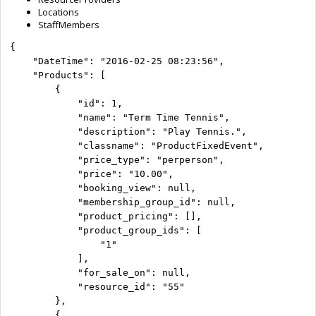
Locations
StaffMembers
{

    "DateTime": "2016-02-25 08:23:56",

    "Products": [

        {

            "id": 1,

            "name": "Term Time Tennis",

            "description": "Play Tennis.",

            "classname": "ProductFixedEvent",

            "price_type": "perperson",

            "price": "10.00",

            "booking_view": null,

            "membership_group_id": null,

            "product_pricing": [],

            "product_group_ids": [

                "1"

            ],

            "for_sale_on": null,

            "resource_id": "55"

        },

        {
