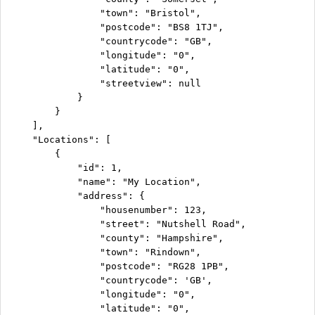
                "town": "Bristol",

                "postcode": "BS8 1TJ",

                "countrycode": "GB",

                "longitude": "0",

                "latitude": "0",

                "streetview": null

            }

        }

    ],

    "Locations": [

        {

            "id": 1,

            "name": "My Location",

            "address": {

                "housenumber": 123,

                "street": "Nutshell Road",

                "county": "Hampshire",

                "town": "Rindown",

                "postcode": "RG28 1PB",

                "countrycode": 'GB',

                "longitude": "0",

                "latitude": "0",
