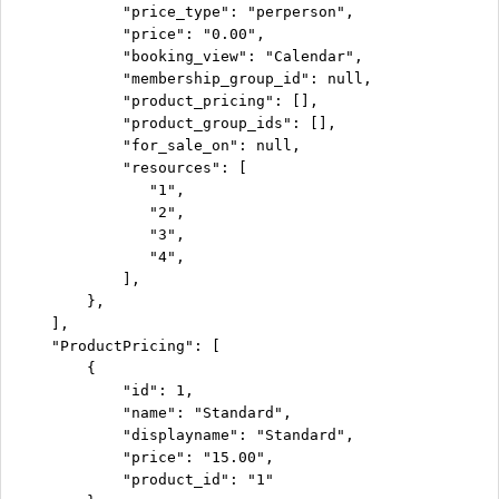
            "price_type": "perperson",

            "price": "0.00",

            "booking_view": "Calendar",

            "membership_group_id": null,

            "product_pricing": [],

            "product_group_ids": [],

            "for_sale_on": null,

            "resources": [

               "1",

               "2",

               "3",

               "4",

            ],

        },

    ],

    "ProductPricing": [

        {

            "id": 1,

            "name": "Standard",

            "displayname": "Standard",

            "price": "15.00",

            "product_id": "1"
