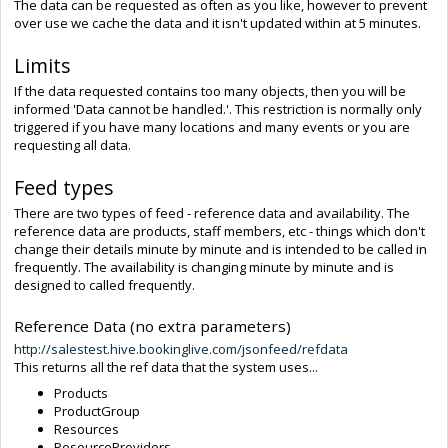
The data can be requested as often as you like, however to prevent
over use we cache the data and it isn't updated within at 5 minutes.
Limits
If the data requested contains too many objects, then you will be
informed 'Data cannot be handled.'. This restriction is normally only
triggered if you have many locations and many events or you are
requesting all data.
Feed types
There are two types of feed - reference data and availability. The
reference data are products, staff members, etc - things which don't
change their details minute by minute and is intended to be called in
frequently. The availability is changing minute by minute and is
designed to called frequently.
Reference Data (no extra parameters)
http://salestest.hive.bookinglive.com/jsonfeed/refdata
This returns all the ref data that the system uses...
Products
ProductGroup
Resources
ResourceProviders