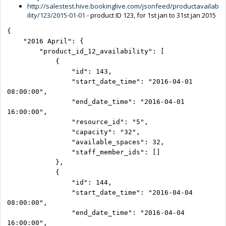
http://salestest.hive.bookinglive.com/jsonfeed/productavailab
ility/123/2015-01-01
- product ID 123, for 1st jan to 31st jan 2015
{

    "2016 April": {

        "product_id_12_availability": [

            {

                "id": 143,

                "start_date_time": "2016-04-01 
08:00:00",

                "end_date_time": "2016-04-01 
16:00:00",

                "resource_id": "5",

                "capacity": "32",

                "available_spaces": 32,

                "staff_member_ids": []

            },

            {

                "id": 144,

                "start_date_time": "2016-04-04 
08:00:00",

                "end_date_time": "2016-04-04 
16:00:00",
