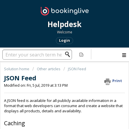
Helpdesk
Welcome
Login
Solution home
Other articles
JSON Feed
JSON Feed
Print
Modified on: Fri, 5 Jul, 2019 at 3:13 PM
A JSON feed is available for all publicly available information in a
format that web developers can consume and create a website that
displays all products, details and availability.
Caching