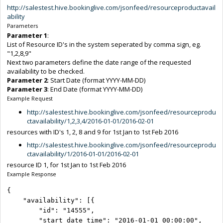
http://salestest.hive.bookinglive.com/jsonfeed/resourceproductavail
ability
Parameters
Parameter 1
:
List of Resource ID's in the system seperated by comma sign, eg.
"1,2,8,9"
Next two parameters define the date range of the requested
availability to be checked.
Parameter 2
: Start Date (format YYYY-MM-DD)
Parameter 3
: End Date (format YYYY-MM-DD)
Example Request
http://salestest.hive.bookinglive.com/jsonfeed/resourceprodu
ctavailability/1,2,3,4/2016-01-01/2016-02-01
resources with ID's 1, 2, 8 and 9 for 1st Jan to 1st Feb 2016
http://salestest.hive.bookinglive.com/jsonfeed/resourceprodu
ctavailability/1/2016-01-01/2016-02-01
resource ID 1, for 1st Jan to 1st Feb 2016
Example Response
{

    "availability": [{

        "id": "14555",

        "start_date_time": "2016-01-01 00:00:00",
