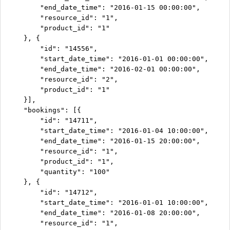
        "end_date_time": "2016-01-15 00:00:00",

        "resource_id": "1",

        "product_id": "1"

    }, {

        "id": "14556",

        "start_date_time": "2016-01-01 00:00:00",

        "end_date_time": "2016-02-01 00:00:00",

        "resource_id": "2",

        "product_id": "1"

    }],

    "bookings": [{

        "id": "14711",

        "start_date_time": "2016-01-04 10:00:00",

        "end_date_time": "2016-01-15 20:00:00",

        "resource_id": "1",

        "product_id": "1",

        "quantity": "100"

    }, {

        "id": "14712",

        "start_date_time": "2016-01-01 10:00:00",

        "end_date_time": "2016-01-08 20:00:00",

        "resource_id": "1",
