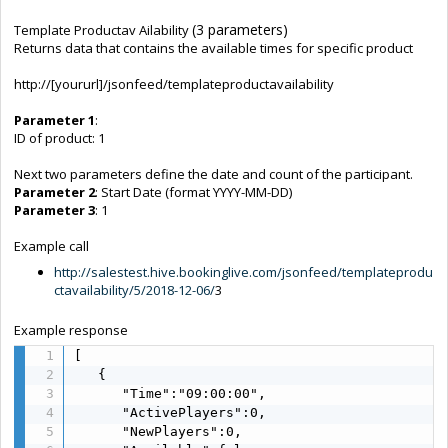
(3 parameters)
Template Productav Ailability
Returns data that contains the available times for specific product
http://[yoururl]/jsonfeed/templateproductavailability
Parameter 1
:
ID of product: 1
Next two parameters define the date and count of the participant.
Parameter 2
: Start Date (format YYYY-MM-DD)
Parameter 3
: 1
Example call
http://salestest.hive.bookinglive.com/jsonfeed/templateprodu
ctavailability/5/2018-12-06/
3
Example response
[  

   {  

      "Time":"09:00:00",

      "ActivePlayers":0,

      "NewPlayers":0,
