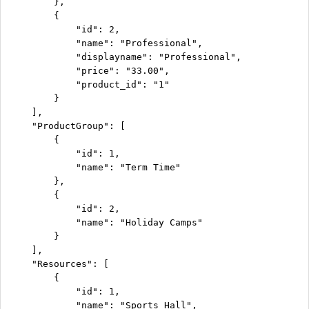
        },

        {

            "id": 2,

            "name": "Professional",

            "displayname": "Professional",

            "price": "33.00",

            "product_id": "1"

        }

    ],

    "ProductGroup": [

        {

            "id": 1,

            "name": "Term Time"

        },

        {

            "id": 2,

            "name": "Holiday Camps"

        }

    ],

    "Resources": [

        {

            "id": 1,

            "name": "Sports Hall",
