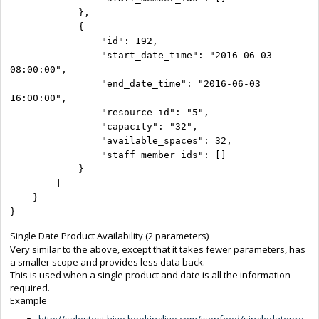
            },

            {

                "id": 192,

                "start_date_time": "2016-06-03 
08:00:00",

                "end_date_time": "2016-06-03 
16:00:00",

                "resource_id": "5",

                "capacity": "32",

                "available_spaces": 32,

                "staff_member_ids": []

            }

        ]

    }

}
Single Date Product Availability (2 parameters)
Very similar to the above, except that it takes fewer parameters, has
a smaller scope and provides less data back.
This is used when a single product and date is all the information
required.
Example
http://salestest.hive.bookinglive.com/jsonfeed/singledatepro