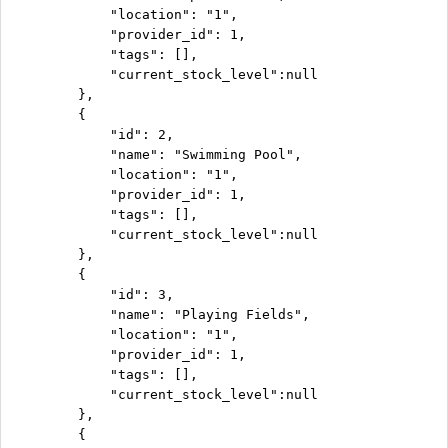
            "location": "1",

            "provider_id": 1,

            "tags": [],

            "current_stock_level":null

        },

        {

            "id": 2,

            "name": "Swimming Pool",

            "location": "1",

            "provider_id": 1,

            "tags": [],

            "current_stock_level":null

        },

        {

            "id": 3,

            "name": "Playing Fields",

            "location": "1",

            "provider_id": 1,

            "tags": [],

            "current_stock_level":null

        },

        {
