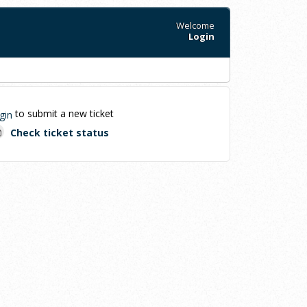
Welcome
Login
to submit a new ticket
gin
Check ticket status