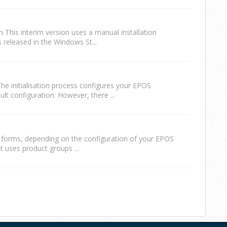
n This interim version uses a manual installation
 released in the Windows St...
e initialisation process configures your EPOS
t configuration. However, there ...
l forms, depending on the configuration of your EPOS
t uses product groups ...