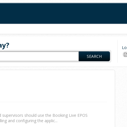
ay?
Lo
SEARCH
d supervisors should use the Booking Live EPOS
ling and configuring the applic...