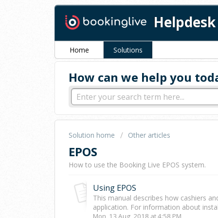
Helpdesk
Home
Solutions
How can we help you tod
Solution home
Other articles
EPOS
How to use the Booking Live EPOS system.
Using EPOS
This manual describes how cashiers an
application. For information about instal
Mon, 13 Aug, 2018 at 4:58 PM