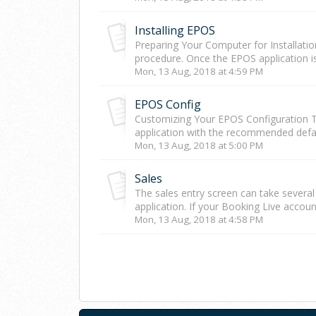
Installing EPOS
Preparing Your Computer for Installatio
procedure. Once the EPOS application is
Mon, 13 Aug, 2018 at 4:59 PM
EPOS Config
Customizing Your EPOS Configuration Th
application with the recommended defaul
Mon, 13 Aug, 2018 at 5:00 PM
Sales
The sales entry screen can take severa
application. If your Booking Live accoun
Mon, 13 Aug, 2018 at 4:58 PM