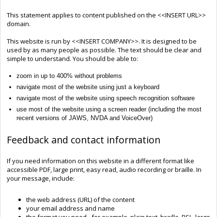
This statement applies to content published on the <<INSERT URL>>
domain.
This website is run by <<INSERT COMPANY>>. It is designed to be
used by as many people as possible. The text should be clear and
simple to understand. You should be able to:
zoom in up to 400% without problems
navigate most of the website using just a keyboard
navigate most of the website using speech recognition software
use most of the website using a screen reader (including the most
recent versions of JAWS, NVDA and VoiceOver)
Feedback and contact information
If you need information on this website in a different format like
accessible PDF, large print, easy read, audio recording or braille. In
your message, include:
the web address (URL) of the content
your email address and name
the format you need - for example, plain text, braille, BSL, large