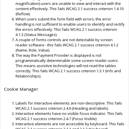
magnification) users are unable to view and interact with the
content effectively. This fails WCAG 2.1 success criterion 1.4.10
(Reflow).
When users submit the form field with errors, the error
handling is not sufficient to enable users to identify and rectify
the errors effectively. This fails WCAG 2.1 success criterion
4.1.3 (Status Messages).
A couple of forms controls are not detectable by screen
reader software - this fails WCAG 2.1 success criterion 4.1.2
(Name, Role, Value).
The way the Payment Provider is displayed is not
programmatically determinable some screen reader users.
This means assistive technologies will not read the tables
correctly. This fails WCAG 2.1 success criterion 1.3.1 (Info and
Relationships).
Cookie Manager
Labels for interactive elements are non-descriptive. This fails
WCAG 2.1 success criterion 2.4.6 (Heading and labels)
Interactive elements have no visible focus indicator. This fails
WCAG 2.1 success criterion 2.4.7 (Focus Visible)
Interactive elements are not accessible by keyboard. This fails
WCAG 2.1 success criterion 2.1.1 and 2.1.3 (Keyboard)