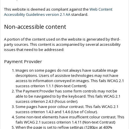
This website is deemed as compliant against the
Web Content
Accessibility Guidelines version 2.1 AA
standard.
Non-accessible content
A portion of the content used on the website is generated by third-
party sources. This content is accompanied by several accessibility
issues that need to be addressed:
Payment Provider
Images on some pages do not always have suitable image
descriptions. Users of assistive technologies may not have
access to information conveyed in images. This fails WCAG 2.1
success criterion 1.1.1 (Non-text Content).
The Payment Provider has some form controls may not be
able to be navigated to by the keyboard. This fails WCAG 2.1
success criterion 2.4.3 (Focus order).
Some pages have poor colour contrast. This fails WCAG 2.1
success criterion 1.4.3 and 1.4.6 (Use of Colour).
Some non-text elements have insufficient colour contrast. This
fails WCAG 2.1 success criterion 1.4.11 (Non-text Contrast)
When the page is set to reflow settings (1280px at 400%