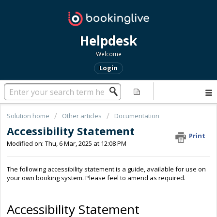
Helpdesk
Welcome
Login
Solution home
Other articles
Documentation
Accessibility Statement
Print
Modified on: Thu, 6 Mar, 2025 at 12:08 PM
The following accessibility statement is a guide, available for use on
your own booking system. Please feel to amend as required.
Accessibility Statement