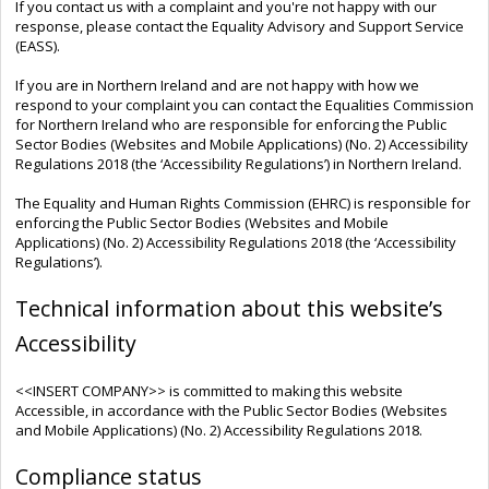
If you contact us with a complaint and you're not happy with our
response, please contact the Equality Advisory and Support Service
(EASS).
If you are in Northern Ireland and are not happy with how we
respond to your complaint you can contact the Equalities Commission
for Northern Ireland who are responsible for enforcing the Public
Sector Bodies (Websites and Mobile Applications) (No. 2) Accessibility
Regulations 2018 (the ‘Accessibility Regulations’) in Northern Ireland.
The Equality and Human Rights Commission (EHRC) is responsible for
enforcing the Public Sector Bodies (Websites and Mobile
Applications) (No. 2) Accessibility Regulations 2018 (the ‘Accessibility
Regulations’).
Technical information about this website’s
Accessibility
<<INSERT COMPANY>> is committed to making this website
Accessible, in accordance with the Public Sector Bodies (Websites
and Mobile Applications) (No. 2) Accessibility Regulations 2018.
Compliance status