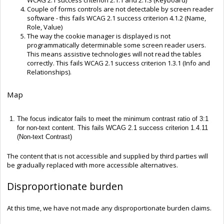
Couple of forms controls are not detectable by screen reader
software - this fails WCAG 2.1 success criterion 4.1.2 (Name,
Role, Value)
The way the cookie manager is displayed is not
programmatically determinable some screen reader users.
This means assistive technologies will not read the tables
correctly. This fails WCAG 2.1 success criterion 1.3.1 (Info and
Relationships).
Map
The focus indicator fails to meet the minimum contrast ratio of 3:1
for non-text content. This fails WCAG 2.1 success criterion 1.4.11
(Non-text Contrast)
The content that is not accessible and supplied by third parties will
be gradually replaced with more accessible alternatives.
Disproportionate burden
At this time, we have not made any disproportionate burden claims.