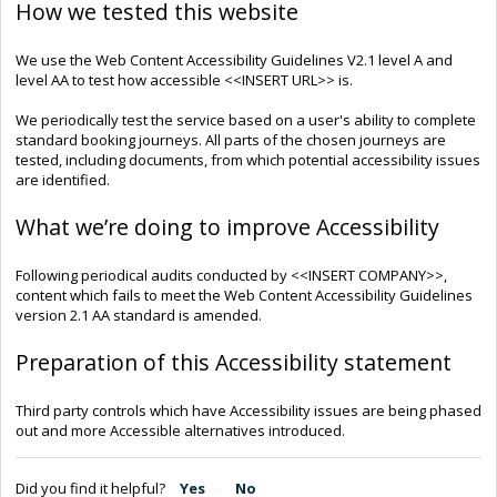
How we tested this website
We use the Web Content Accessibility Guidelines V2.1 level A and
level AA to test how accessible <<INSERT URL>> is.
We periodically test the service based on a user's ability to complete
standard booking journeys. All parts of the chosen journeys are
tested, including documents, from which potential accessibility issues
are identified.
What we’re doing to improve Accessibility
Following periodical audits conducted by <<INSERT COMPANY>>,
content which fails to meet the Web Content Accessibility Guidelines
version 2.1 AA standard is amended.
Preparation of this Accessibility statement
Third party controls which have Accessibility issues are being phased
out and more Accessible alternatives introduced.
Did you find it helpful?
Yes
No