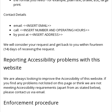
print.
Contact Details
email: <<INSERT EMAIL>>
call: <<INSERT NUMBER AND OPERATING HOURS>>
by post at <<INSERT ADDRESS>>
We will consider your request and get back to you within fourteen
(14) days of receiving the request.
Reporting Accessibility problems with this
website
We are always looking to improve the Accessibility of this website. If
you find any problems not listed on this page or think we are not
meeting Accessibility requirements (apart from as stated below),
please contact us via email.
Enforcement procedure