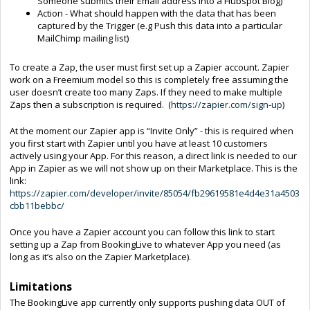
Someone submits their Email address into a Hubspot Blog)
Action - What should happen with the data that has been
captured by the Trigger (e.g Push this data into a particular
MailChimp mailing list)
To create a Zap, the user must first set up a Zapier account. Zapier
work on a Freemium model so this is completely free assuming the
user doesn’t create too many Zaps. If they need to make multiple
Zaps then a subscription is required. (
https://zapier.com/sign-up
)
At the moment our Zapier app is “Invite Only” - this is required when
you first start with Zapier until you have at least 10 customers
actively using your App. For this reason, a direct link is needed to our
App in Zapier as we will not show up on their Marketplace. This is the
link:
https://zapier.com/developer/invite/85054/fb29619581e4d4e31a4503
cbb11bebbc/
Once you have a Zapier account you can follow this link to start
setting up a Zap from BookingLive to whatever App you need (as
long as it’s also on the Zapier Marketplace).
Limitations
The BookingLive app currently only supports pushing data OUT of