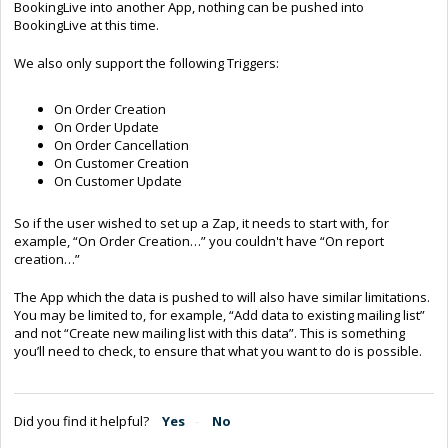
BookingLive into another App, nothing can be pushed into
BookingLive at this time.
We also only support the following Triggers:
On Order Creation
On Order Update
On Order Cancellation
On Customer Creation
On Customer Update
So if the user wished to set up a Zap, it needs to start with, for
example, “On Order Creation…” you couldn't have “On report
creation…”
The App which the data is pushed to will also have similar limitations.
You may be limited to, for example, “Add data to existing mailing list”
and not “Create new mailing list with this data”. This is something
you’ll need to check, to ensure that what you want to do is possible.
Did you find it helpful?
Yes
No