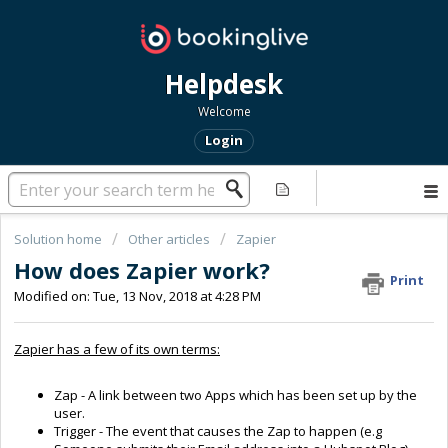
Helpdesk
Welcome
Login
Solution home
Other articles
Zapier
How does Zapier work?
Print
Modified on: Tue, 13 Nov, 2018 at 4:28 PM
Zapier has a few of its own terms:
Zap - A link between two Apps which has been set up by the
user.
Trigger - The event that causes the Zap to happen (e.g