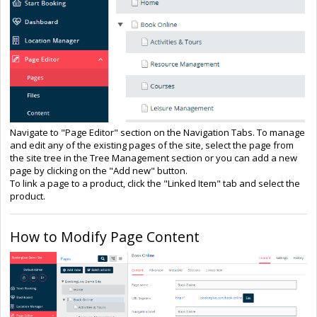
Navigate to "Page Editor" section on the Navigation Tabs. To manage
and edit any of the existing pages of the site, select the page from
the site tree in the Tree Management section or you can add a new
page by clicking on the "Add new" button.
To link a page to a product, click the "Linked Item" tab and select the
product.
How to Modify Page Content