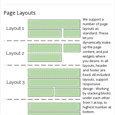
Page Layouts
We support a
number of page
layouts as
standard. These
let you
dynamically make
up the page
content, and put
widgets where
you desire. In all
layouts, header
and footer are
fixed. All included
layouts, support
responsive
design - Working
by stacking blocks
under each other
from 1 at top, to
highest number at
bottom.