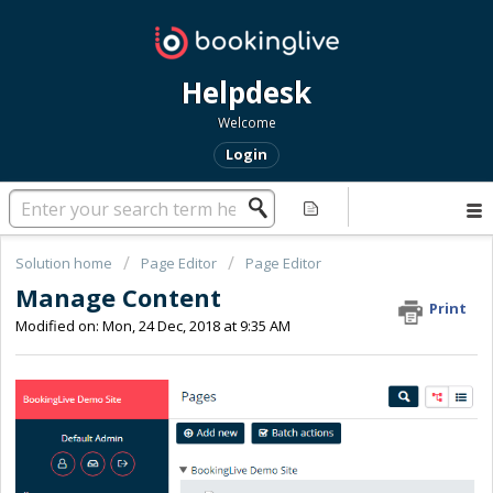
Helpdesk
Welcome
Login
Solution home
Page Editor
Page Editor
Manage Content
Print
Modified on: Mon, 24 Dec, 2018 at 9:35 AM