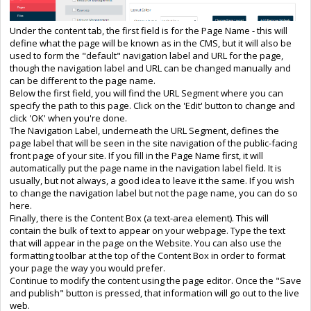
Under the content tab, the first field is for the Page Name - this will
define what the page will be known as in the CMS, but it will also be
used to form the "default" navigation label and URL for the page,
though the navigation label and URL can be changed manually and
can be different to the page name.
Below the first field, you will find the URL Segment where you can
specify the path to this page. Click on the 'Edit' button to change and
click 'OK' when you're done.
The Navigation Label, underneath the URL Segment, defines the
page label that will be seen in the site navigation of the public-facing
front page of your site. If you fill in the Page Name first, it will
automatically put the page name in the navigation label field. It is
usually, but not always, a good idea to leave it the same. If you wish
to change the navigation label but not the page name, you can do so
here.
Finally, there is the Content Box (a text-area element). This will
contain the bulk of text to appear on your webpage. Type the text
that will appear in the page on the Website. You can also use the
formatting toolbar at the top of the Content Box in order to format
your page the way you would prefer.
Continue to modify the content using the page editor. Once the "Save
and publish" button is pressed, that information will go out to the live
web.