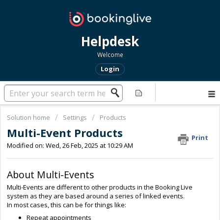
Helpdesk
Welcome
Login
Solution home
Settings
Products
Multi-Event Products
Print
Modified on: Wed, 26 Feb, 2025 at 10:29 AM
About Multi-Events
Multi-Events are different to other products in the Booking Live
system as they are based around a series of linked events.
In most cases, this can be for things like:
Repeat appointments