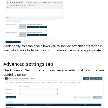
Additionally, this tab also allows you to include attachments to the e-
mail, which is included in the confirmation email where appropriate.
Advanced settings tab
The Advanced Settings tab contains several additional fields that are
useful to utilise: