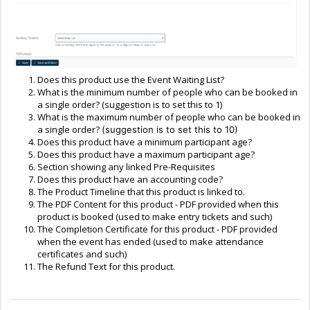
Does this product use the Event Waiting List?
What is the minimum number of people who can be booked in
a single order? (suggestion is to set this to 1)
What is the maximum number of people who can be booked in
a single order?
(suggestion is to set this to 10)
Does this product have a minimum participant age?
Does this product have a maximum participant age?
Section showing any linked Pre-Requisites
Does this product have an accounting code?
The Product Timeline that this product is linked to.
The PDF Content for this product - PDF provided when this
product is booked (used to make entry tickets and such)
The Completion Certificate for this product - PDF provided
when the event has ended (used to make attendance
certificates and such)
The Refund Text for this product.