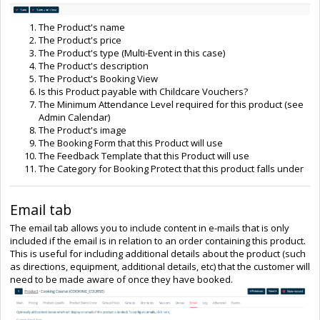
The Product's name
The Product's price
The Product's type (Multi-Event in this case)
The Product's description
The Product's Booking View
Is this Product payable with Childcare Vouchers?
The Minimum Attendance Level required for this product (see
Admin Calendar)
The Product's image
The Booking Form that this Product will use
The Feedback Template that this Product will use
The Category for Booking Protect that this product falls under
Email tab
The email tab allows you to include content in e-mails that is only
included if the email is in relation to an order containing this product.
This is useful for including additional details about the product (such
as directions, equipment, additional details, etc) that the customer will
need to be made aware of once they have booked.