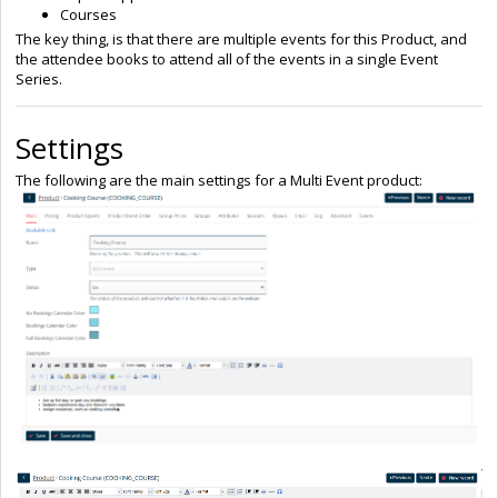
Courses
The key thing, is that there are multiple events for this Product, and
the attendee books to attend all of the events in a single Event
Series.
Settings
The following are the main settings for a Multi Event product: