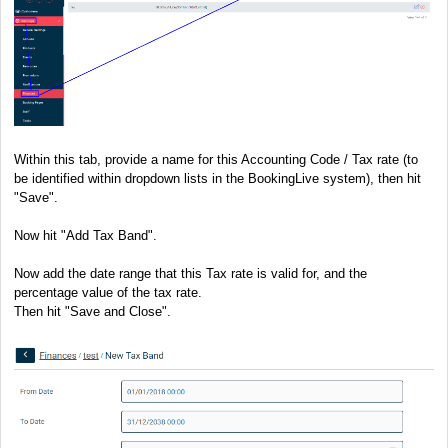
Within this tab, provide a name for this Accounting Code / Tax rate (to
be identified within dropdown lists in the BookingLive system), then hit
"Save".
Now hit "Add Tax Band".
Now add the date range that this Tax rate is valid for, and the
percentage value of the tax rate.
Then hit "Save and Close".