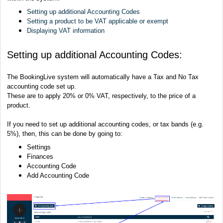
Setting up additional Accounting Codes
Setting a product to be VAT applicable or exempt
Displaying VAT information
Setting up additional Accounting Codes:
The BookingLive system will automatically have a Tax and No Tax
accounting code set up.
These are to apply 20% or 0% VAT, respectively, to the price of a
product.
If you need to set up additional accounting codes, or tax bands (e.g.
5%), then, this can be done by going to:
Settings
Finances
Accounting Code
Add Accounting Code