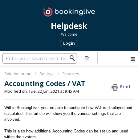
Helpdesk
Welcome
Login
Solution home
Settings
Finances
Accounting Codes / VAT
Print
Modified on: Tue, 22 Jun, 2021 at 9:45 AM
Within BookingLive, you are able to configure how VAT is displayed and
calculated. This article will show you the various settings that are
involved.
This is also how additional Accounting Codes can be set up and used
within the system.