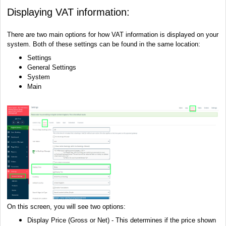
Displaying VAT information:
There are two main options for how VAT information is displayed on your
system. Both of these settings can be found in the same location:
Settings
General Settings
System
Main
On this screen, you will see two options:
Display Price (Gross or Net) - This determines if the price shown