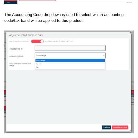
The Accounting Code dropdown is used to select which accounting
code/tax band will be applied to this product.