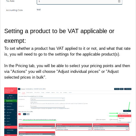
Setting a product to be VAT applicable or
exempt:
To set whether a product has VAT applied to it or not, and what that rate
is, you will need to go to the settings for the applicable product(s).
In the Pricing tab, you will be able to select your pricing points and then
via "Actions" you will choose "Adjust individual prices" or "Adjust
selected prices in bulk".