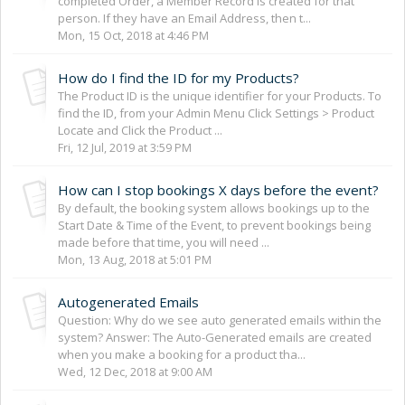
completed Order, a Member Record is created for that
person. If they have an Email Address, then t...
Mon, 15 Oct, 2018 at 4:46 PM
How do I find the ID for my Products?
The Product ID is the unique identifier for your Products. To
find the ID, from your Admin Menu Click Settings > Product
Locate and Click the Product ...
Fri, 12 Jul, 2019 at 3:59 PM
How can I stop bookings X days before the event?
By default, the booking system allows bookings up to the
Start Date & Time of the Event, to prevent bookings being
made before that time, you will need ...
Mon, 13 Aug, 2018 at 5:01 PM
Autogenerated Emails
Question: Why do we see auto generated emails within the
system? Answer: The Auto-Generated emails are created
when you make a booking for a product tha...
Wed, 12 Dec, 2018 at 9:00 AM