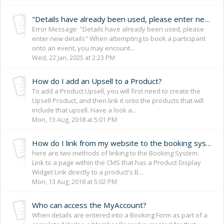
"Details have already been used, please enter new details"
Error Message: "Details have already been used, please
enter new details" When attempting to book a participant
onto an event, you may encount...
Wed, 22 Jan, 2025 at 2:23 PM
How do I add an Upsell to a Product?
To add a Product Upsell, you will first need to create the
Upsell Product, and then link it onto the products that will
include that upsell. Have a look a...
Mon, 13 Aug, 2018 at 5:01 PM
How do I link from my website to the booking system?
here are two methods of linking to the Booking System.
Link to a page within the CMS that has a Product Display
Widget Link directly to a product's B...
Mon, 13 Aug, 2018 at 5:02 PM
Who can access the MyAccount?
When details are entered into a Booking Form as part of a