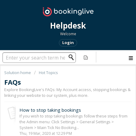
Helpdesk
Welcome
Login
Solution home
Hot Topics
FAQs
Explore BookingLive's FAQs: My Account access, stopping bookings &
linking your website to our system, plus more.
How to stop taking bookings
If you wish to stop taking bookings follow these steps from
the Admin menu: Click Settings > General Settings >
System > Main Tick No Booking...
Thu, 19 Mar, 2020 at 12:29 PM