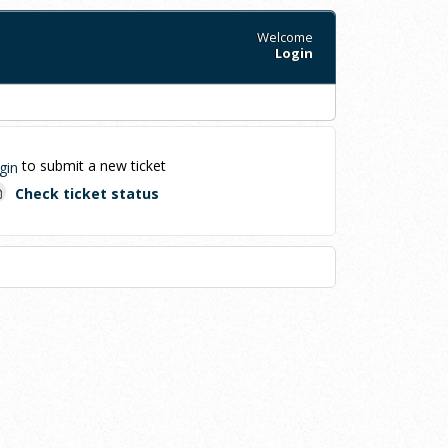
Welcome
Login
to submit a new ticket
gin
Check ticket status