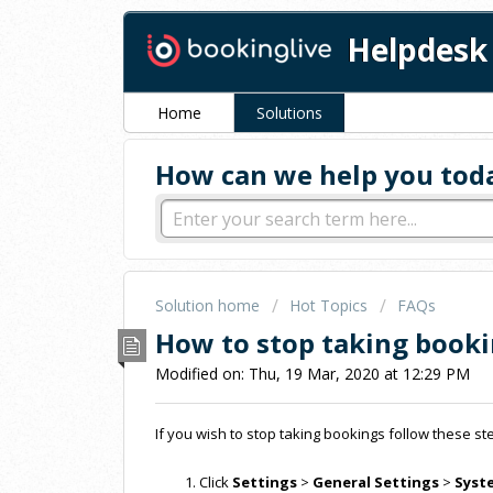
Helpdesk
Home
Solutions
How can we help you tod
Solution home
Hot Topics
FAQs
How to stop taking book
Modified on: Thu, 19 Mar, 2020 at 12:29 PM
If you wish to stop taking bookings follow these 
Click
Settings
>
General Settings
>
Syst