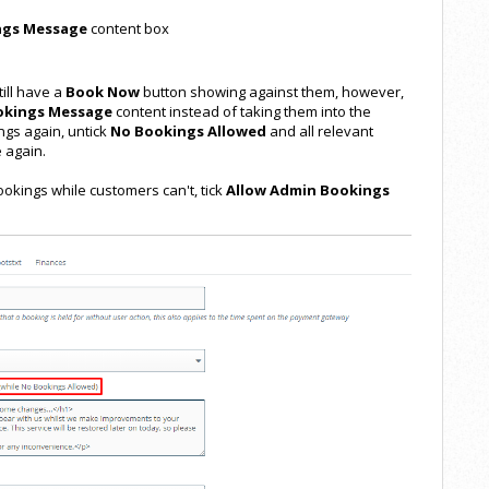
ngs Message
content box
ill have a
Book Now
button showing against them, however,
okings Message
content instead of taking them into the
ngs again, untick
No Bookings Allowed
and all relevant
 again.
ookings while customers can't, tick
Allow Admin Bookings