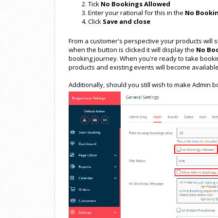
Tick
No Bookings Allowed
Enter your rational for this in the
No Booki
Click
Save and close
From a customer's perspective your products will st
when the button is clicked it will display the
No Bo
booking journey. When you're ready to take booki
products and existing events will become available
Additionally, should you still wish to make Admin b