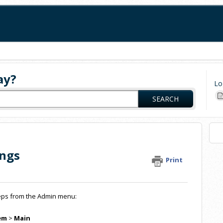
ay?
Lo
SEARCH
ings
Print
steps from the Admin menu:
em
>
Main