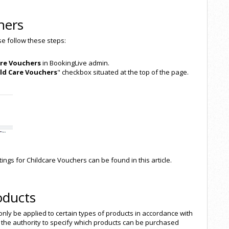
hers
ase follow these steps:
are Vouchers
in BookingLive admin.
ild Care Vouchers
" checkbox situated at the top of the page.
ings for Childcare Vouchers can be found in this article.
oducts
 only be applied to certain types of products in accordance with
the authority to specify which products can be purchased