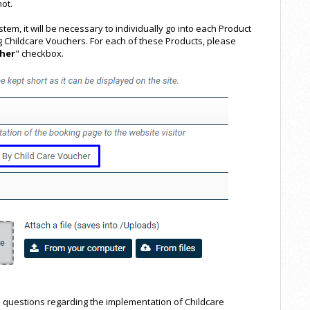
ot.
em, it will be necessary to individually go into each Product
g Childcare Vouchers. For each of these Products, please
cher
" checkbox.
 questions regarding the implementation of Childcare