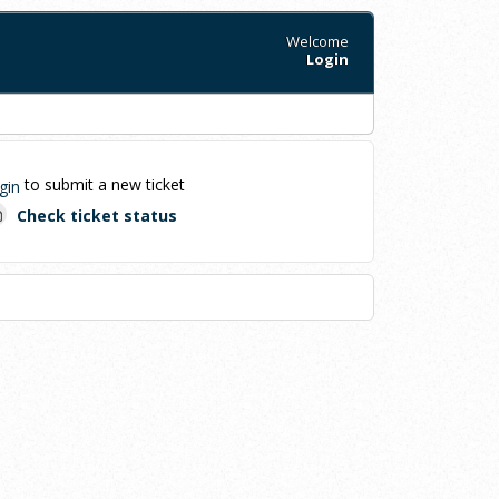
Welcome
Login
to submit a new ticket
gin
Check ticket status