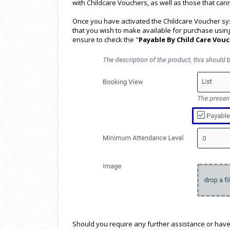
with Childcare Vouchers, as well as those that cann
Once you have activated the Childcare Voucher syst
that you wish to make available for purchase usin
ensure to check the "
Payable By Child Care Vou
Should you require any further assistance or have