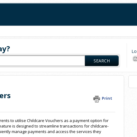
ay?
Lo
SEARCH
ers
Print
arents to utilise Childcare Vouchers as a payment option for
 feature is designed to streamline transactions for childcare-
eniently manage payments and access the services they