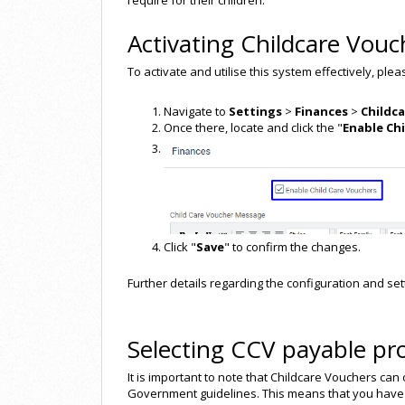
require for their children.
Activating Childcare Vouc
To activate and utilise this system effectively, ple
Navigate to
Settings
>
Finances
>
Childc
Once there, locate and click the "
Enable Ch
Click "
Save
" to confirm the changes.
Further details regarding the configuration and sett
Selecting CCV payable pr
It is important to note that Childcare Vouchers can
Government guidelines. This means that you have 