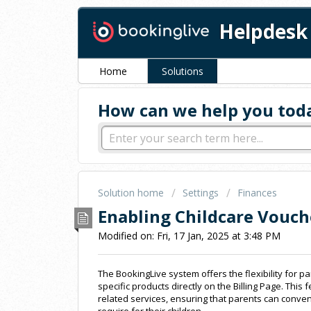
Helpdesk
Home
Solutions
How can we help you tod
Solution home
Settings
Finances
Enabling Childcare Vouch
Modified on: Fri, 17 Jan, 2025 at 3:48 PM
The BookingLive system offers the flexibility for p
specific products directly on the Billing Page. This
related services, ensuring that parents can conv