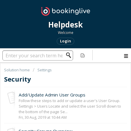
Helpdesk
Welcome
Login
Solution home
Settings
Security
Add/Update Admin User Groups
Follow these steps to add or update a user's User Group.
Settings > Users Locate and select the user Scroll down to
the bottom of the page Se...
Fri, 30 Aug, 2019 at 10:44 AM
Security Groups Overview