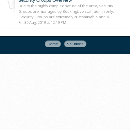
Due to the highly complex nature of the area, Security
Groups are managed by BookingLive staff admin only.
Security Groups are extremely customisable and a...
Fri, 30 Aug, 2019 at 12:19 PM
Home
Solutions