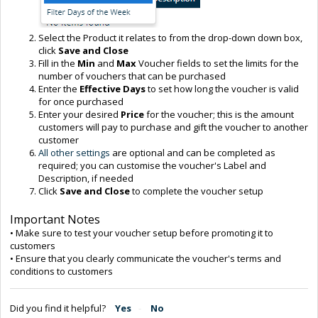
Select the Product it relates to from the drop-down down box,
click
Save and Close
Fill in the
Min
and
Max
Voucher fields to set the limits for the
number of vouchers that can be purchased
Enter the
Effective Day
s
to set how long the voucher is valid
for once purchased
Enter your desired
Price
for the voucher; this is the amount
customers will pay to purchase and gift the voucher to another
customer
All other settings
are optional and can be completed as
required; you can customise the voucher's Label and
Description, if needed
Click
Save and Close
to complete the voucher setup
Important Notes
• Make sure to test your voucher setup before promoting it to
customers
• Ensure that you clearly communicate the voucher's terms and
conditions to customers
Did you find it helpful?
Yes
No