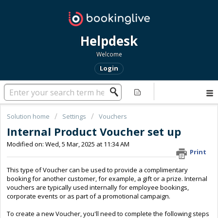
Helpdesk
Welcome
Login
Solution home
Settings
Vouchers
Internal Product Voucher set up
Modified on: Wed, 5 Mar, 2025 at 11:34 AM
Print
This type of Voucher can be used to provide a complimentary
booking for another customer, for example, a gift or a prize. Internal
vouchers are typically used internally for employee bookings,
corporate events or as part of a promotional campaign.
To create a new Voucher, you'll need to complete the following steps