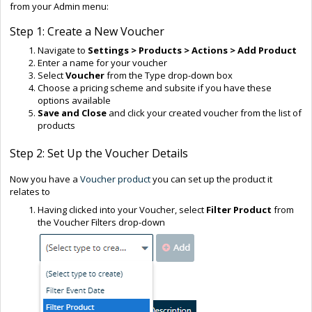
from your Admin menu:
Step 1: Create a New Voucher
Navigate to
Settings > Products > Actions > Add Product
Enter a name for your voucher
Select
Voucher
from the Type drop-down box
Choose a pricing scheme and subsite if you have these
options available
Save and Close
and click your created voucher from the list of
products
Step 2: Set Up the Voucher Details
Now you have a
Voucher product
you can set up the product it
relates to
Having clicked into your Voucher, select
Filter Product
from
the Voucher Filters drop-down