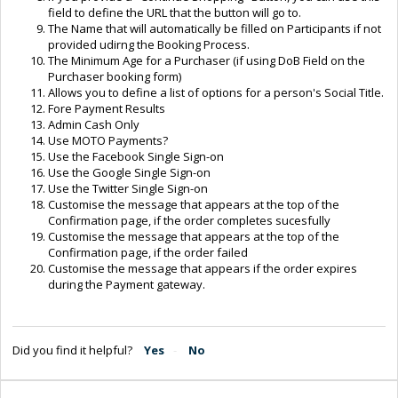
field to define the URL that the button will go to.
The Name that will automatically be filled on Participants if not
provided udirng the Booking Process.
The Minimum Age for a Purchaser (if using DoB Field on the
Purchaser booking form)
Allows you to define a list of options for a person's Social Title.
Fore Payment Results
Admin Cash Only
Use MOTO Payments?
Use the Facebook Single Sign-on
Use the Google Single Sign-on
Use the Twitter Single Sign-on
Customise the message that appears at the top of the
Confirmation page, if the order completes sucesfully
Customise the message that appears at the top of the
Confirmation page, if the order failed
Customise the message that appears if the order expires
during the Payment gateway.
Did you find it helpful?
Yes
No