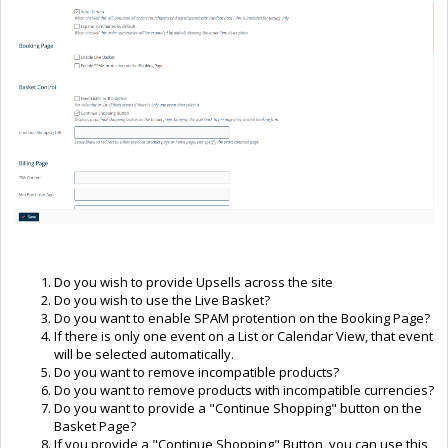
Do you wish to provide Upsells across the site
Do you wish to use the Live Basket?
Do you want to enable SPAM protention on the Booking Page?
If there is only one event on a List or Calendar View, that event
will be selected automatically.
Do you want to remove incompatible products?
Do you want to remove products with incompatible currencies?
Do you want to provide a "Continue Shopping" button on the
Basket Page?
If you provide a "Continue Shopping" Button, you can use this