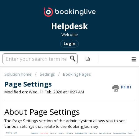
Helpdesk
Welcome
Login
Solution home
Settings
Booking Pages
Page Settings
Print
Modified on: Wed, 11 Feb, 2026 at 10:27 AM
About Page Settings
The Page Settings section of the admin system allows you to set
various settings that relate to the Booking Journey.