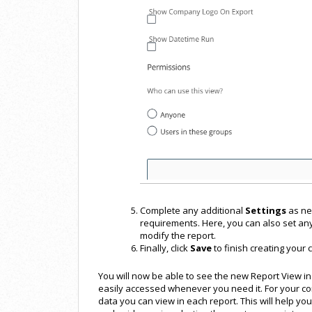
Complete any additional
Settings
as ne
requirements. Here, you can also set an
modify the report.
Finally, click
Save
to finish creating your 
You will now be able to see the new Report View in
easily accessed whenever you need it. For your co
data you can view in each report. This will help yo