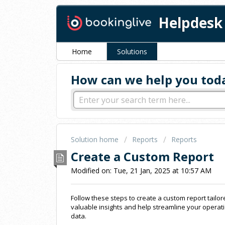
Helpdesk
Home
Solutions
How can we help you tod
Solution home
Reports
Reports
Create a Custom Report
Modified on: Tue, 21 Jan, 2025 at 10:57 AM
Follow these steps to create a custom report tailo
valuable insights and help streamline your operat
data.