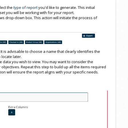
lect the
type of report
you'd like to generate. This initial
set you will be working with for your report.
ews drop-down box. This action will initiate the process of
It is advisable to choose a name that clearly identifies the
 locate later.
he data you wish to view. You may want to consider the
 objectives. Repeat this step to build up all the items required
ion will ensure the report aligns with your specific needs.