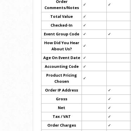
Order
✓
✓
Comments/Notes
Total Value
✓
Checked-In
✓
Event Group Code
✓
✓
How Did You Hear
✓
About Us?
Age On Event Date
✓
Accounting Code
✓
Product Pricing
✓
Chosen
Order IP Address
✓
Gross
✓
Net
✓
Tax / VAT
✓
Order Charges
✓