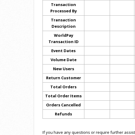
Transaction
Processed By
Transaction
Description
WorldPay
Transaction ID
Event Dates
Volume Date
New Users
Return Customer
Total Orders
Total Order Items
Orders Cancelled
Refunds
If you have any questions or require further assis