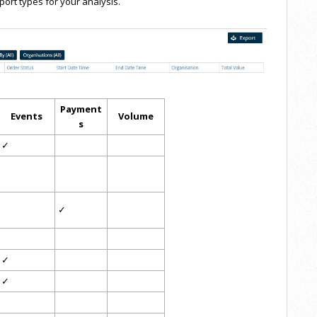
port types for your analysis.
Payment
Events
Volume
s
✓
✓
✓
✓