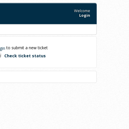
Welcome
Login
to submit a new ticket
gin
Check ticket status