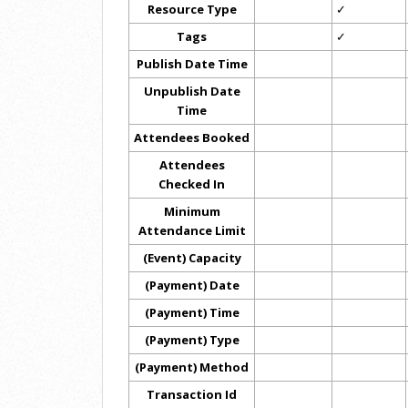
Resource Type
✓
Tags
✓
Publish Date Time
Unpublish Date
Time
Attendees Booked
Attendees
Checked In
Minimum
Attendance Limit
(Event) Capacity
(Payment) Date
(Payment) Time
(Payment) Type
(Payment) Method
Transaction Id