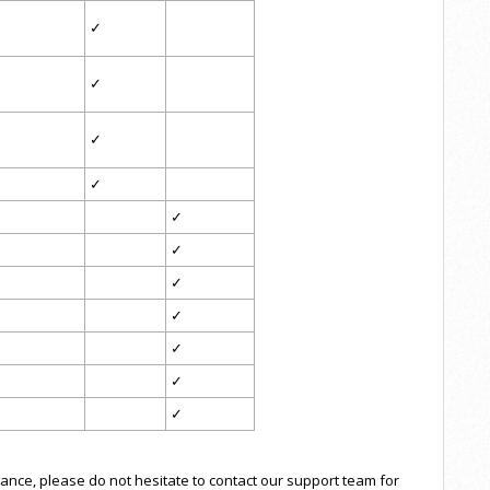
✓
✓
✓
✓
✓
✓
✓
✓
✓
✓
✓
tance, please do not hesitate to contact our support team for