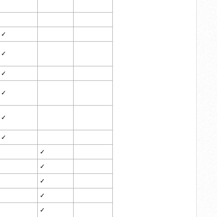
✓
✓
✓
✓
✓
✓
✓
✓
✓
✓
✓