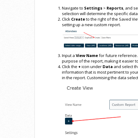
Navigate to
Settings
>
Reports
, and se
selection will determine the specific data
Click
Create
to the right of the Saved Vi
setting up a new custom report.
Input a
View Name
for future reference. 
purpose of the report, making it easier to
Click the
+
icon under
Data
and select t
information that is most pertinent to your
in the report. Customising the data select