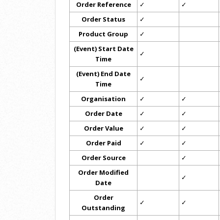
Order Reference
✓
✓
Order Status
✓
Product Group
✓
(Event) Start Date
✓
Time
(Event) End Date
✓
Time
Organisation
✓
✓
Order Date
✓
✓
Order Value
✓
✓
Order Paid
✓
✓
Order Source
✓
Order Modified
✓
Date
Order
✓
✓
Outstanding