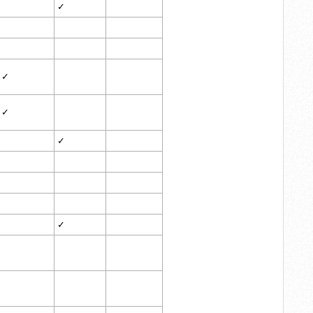
✓
✓
✓
✓
✓