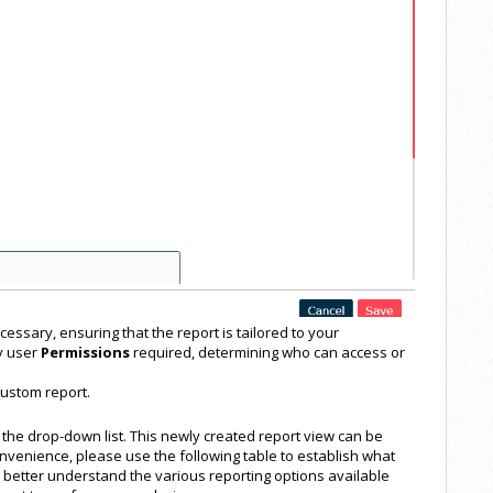
cessary, ensuring that the report is tailored to your
y user
Permissions
required, determining who can access or
custom report.
 the drop-down list. This newly created report view can be
nvenience, please use the following table to establish what
u better understand the various reporting options available