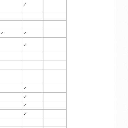
✓
✓
✓
✓
✓
✓
✓
✓