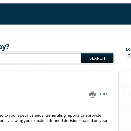
ay?
Lo
SEARCH
Print
red to your specific needs. Generating reports can provide
ions, allowing you to make informed decisions based on your