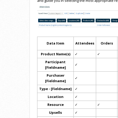
and guide you in selecting the most appropriate re
Data Item
Attendees
Orders
Product Name(s)
✓
✓
Participant
✓
[Fieldname]
Purchaser
✓
[Fieldname]
Type - [Fieldname]
✓
Location
✓
Resource
✓
✓
Upsells
✓