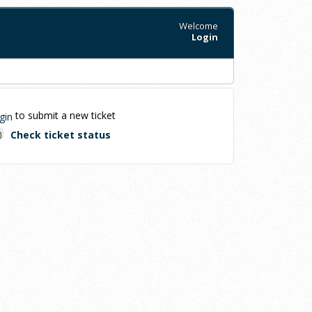
Welcome
Login
to submit a new ticket
gin
Check ticket status