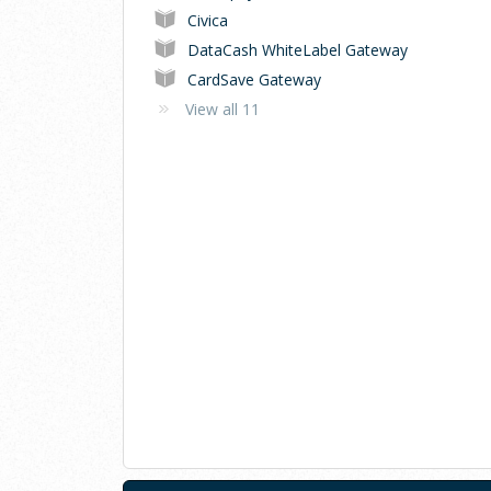
Civica
DataCash WhiteLabel Gateway
CardSave Gateway
View all 11