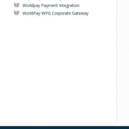
Worldpay Payment Integration
WorldPay WPG Corporate Gateway