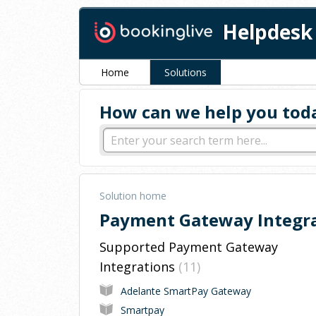
Helpdesk
Home
Solutions
How can we help you tod
Solution home
Payment Gateway Integr
Supported Payment Gateway
Integrations
11
Adelante SmartPay Gateway
Smartpay