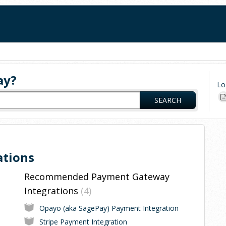
ay?
Lo
SEARCH
ations
Recommended Payment Gateway
Integrations
4
Opayo (aka SagePay) Payment Integration
Stripe Payment Integration