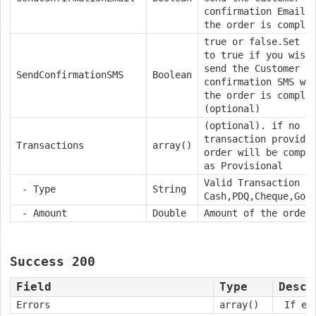
confirmation Email 
the order is comple
true or false.
Set t
to true if you wish
send the Customer a
SendConfirmationSMS
Boolean
confirmation SMS wh
the order is comple
(optional)
(optional). if no
transaction provide
Transactions
array()
order will be compl
as Provisional
Valid Transaction t
- Type
String
Cash,PDQ,Cheque,Goo
- Amount
Double
Amount of the order
Success 200
Field
Type
Descr
Errors
array()
If emp