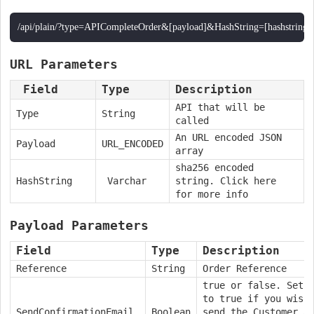
/api/plain/?type=APICompleteOrder&[payload]&HashString=[hashstring]
URL Parameters
Field
Type
Description
API that will be
Type
String
called
An URL encoded JSON
Payload
URL_ENCODED
array
sha256 encoded
HashString
Varchar
string. Click here
for more info
Payload Parameters
Field
Type
Description
Reference
String
Order Reference
true or false. Set 
to true if you wish
SendConfirmationEmail
Boolean
send the Customer a