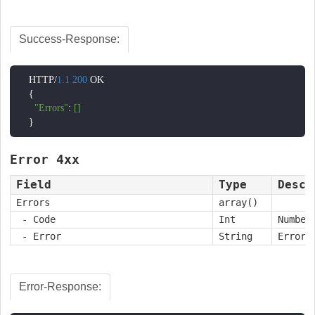
Success-Response:
    HTTP/
1.1
200
 OK

    {

"Errors"
: 
[]
    }
Error 4xx
Field
Type
Descr
Errors
array()
- Code
Int
Number
- Error
String
Error 
Error-Response: