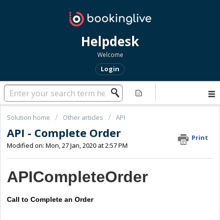
Helpdesk
Welcome
Login
Solution home
Other articles
API
API - Complete Order
Print
Modified on: Mon, 27 Jan, 2020 at 2:57 PM
APICompleteOrder
Call to Complete an Order