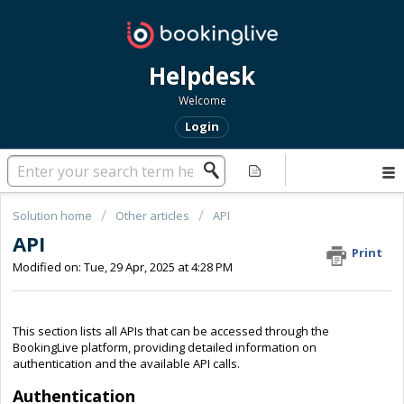
Helpdesk
Welcome
Login
Solution home
Other articles
API
API
Print
Modified on: Tue, 29 Apr, 2025 at 4:28 PM
This section lists all APIs that can be accessed through the
BookingLive platform, providing detailed information on
authentication and the available API calls.
Authentication