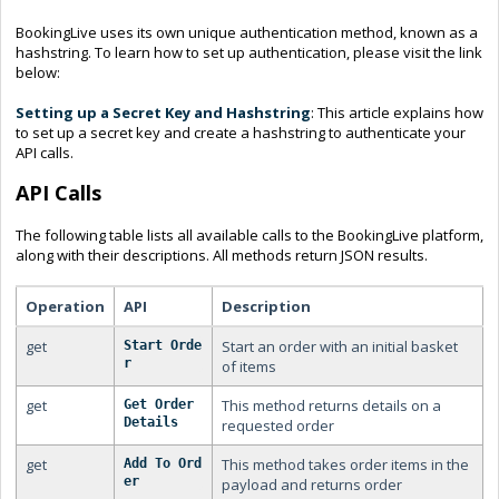
BookingLive uses its own unique authentication method, known as a
hashstring. To learn how to set up authentication, please visit the link
below:
Setting up a Secret Key and Hashstring
: This article explains how
to set up a secret key and create a hashstring to authenticate your
API calls.
API Calls
The following table lists all available calls to the BookingLive platform,
along with their descriptions. All methods return JSON results.
Operation
API
Description
get
Start an order with an initial basket
Start Orde
r
of items
get
This method returns details on a
Get Order 
Details
requested order
get
This method takes order items in the
Add To Ord
er
payload and returns order