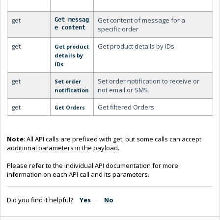
get
Get content of message for a
Get messag
e content
specific order
get
Get product details by IDs
Get product
details by
IDs
get
Set order notification to receive or
Set order
not email or SMS
notification
get
Get filtered Orders
Get Orders
Note
: All API calls are prefixed with get, but some calls can accept
additional parameters in the payload.
Please refer to the individual API documentation for more
information on each API call and its parameters.
Did you find it helpful?
Yes
No