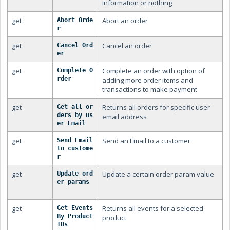
information or nothing
get
Abort an order
Abort Orde
r
get
Cancel an order
Cancel Ord
er
get
Complete an order with option of
Complete O
rder
adding more order items and
transactions to make payment
get
Returns all orders for specific user
Get all or
ders by us
email address
er Email
get
Send an Email to a customer
Send Email 
to custome
r
get
Update a certain order param value
Update ord
er params
get
Returns all events for a selected
Get Events 
By Product 
product
IDs